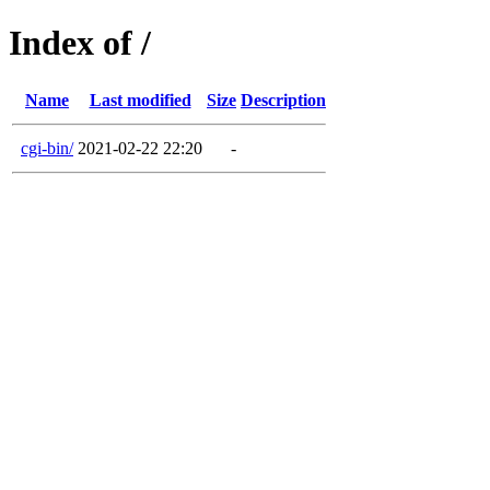
Index of /
Name
Last modified
Size
Description
cgi-bin/
2021-02-22 22:20
-